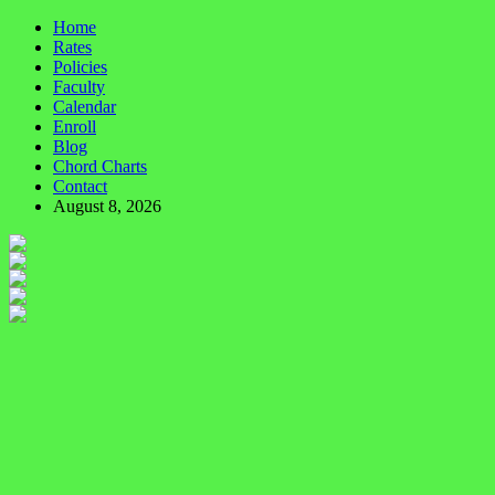
Home
Rates
Policies
Faculty
Calendar
Enroll
Blog
Chord Charts
Contact
August 8, 2026