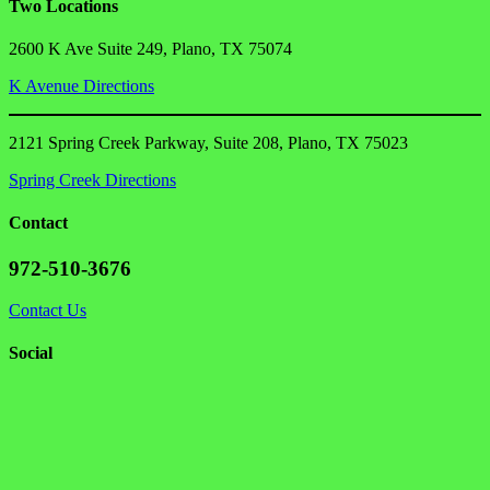
Two Locations
2600 K Ave Suite 249, Plano, TX 75074
K Avenue Directions
2121 Spring Creek Parkway, Suite 208, Plano, TX 75023
Spring Creek Directions
Contact
972-510-3676
Contact Us
Social