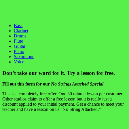
Bass
Clarinet
Drums
Flute
Guitar
Piano
Saxophone
Voice
Don’t take our word for it. Try a lesson for free.
Fill out this form for our
No Strings Attached Special
This is a completely free offer. One 30 minute lesson per customer.
Other studios claim to offer a free lesson but it is really just a
discount applied to your initial payment. Get a chance to meet your
teacher and have a lesson on us “No String Attached.”