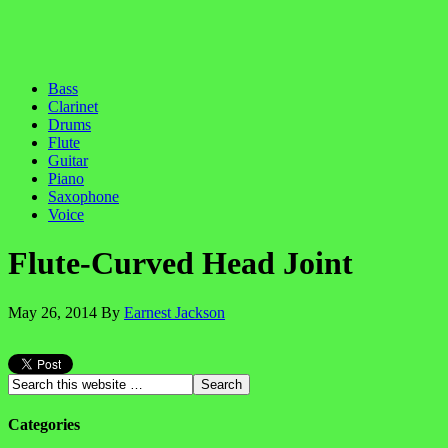
Bass
Clarinet
Drums
Flute
Guitar
Piano
Saxophone
Voice
Flute-Curved Head Joint
May 26, 2014
By
Earnest Jackson
Categories