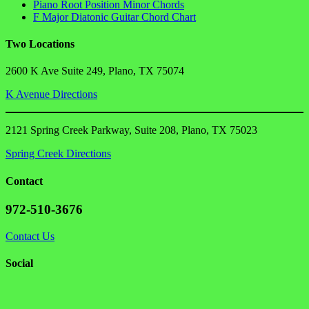
Piano Root Position Minor Chords
F Major Diatonic Guitar Chord Chart
Two Locations
2600 K Ave Suite 249, Plano, TX 75074
K Avenue Directions
2121 Spring Creek Parkway, Suite 208, Plano, TX 75023
Spring Creek Directions
Contact
972-510-3676
Contact Us
Social