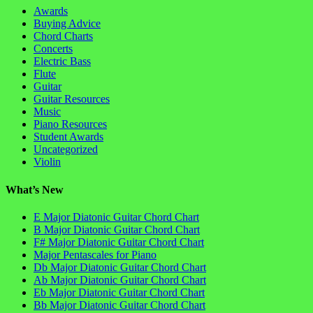
Awards
Buying Advice
Chord Charts
Concerts
Electric Bass
Flute
Guitar
Guitar Resources
Music
Piano Resources
Student Awards
Uncategorized
Violin
What’s New
E Major Diatonic Guitar Chord Chart
B Major Diatonic Guitar Chord Chart
F# Major Diatonic Guitar Chord Chart
Major Pentascales for Piano
Db Major Diatonic Guitar Chord Chart
Ab Major Diatonic Guitar Chord Chart
Eb Major Diatonic Guitar Chord Chart
Bb Major Diatonic Guitar Chord Chart