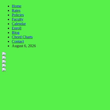
Home
Rates
Policies
Faculty
Calendar
Enroll
Blog
Chord Charts
Contact
August 6, 2026