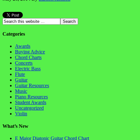
Categories
Awards
Buying Advice
Chord Charts
Concerts
Electric Bass
Flute
Guitar
Guitar Resources
Music
Piano Resources
Student Awards
Uncategorized
Violin
What’s New
E Major Diatonic Guitar Chord Chart