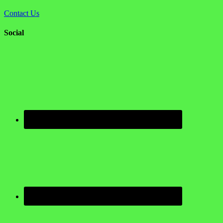
Contact Us
Social