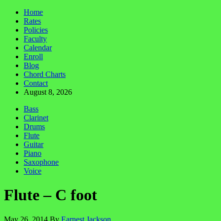
Home
Rates
Policies
Faculty
Calendar
Enroll
Blog
Chord Charts
Contact
August 8, 2026
Bass
Clarinet
Drums
Flute
Guitar
Piano
Saxophone
Voice
Flute – C foot
May 26, 2014
By
Earnest Jackson