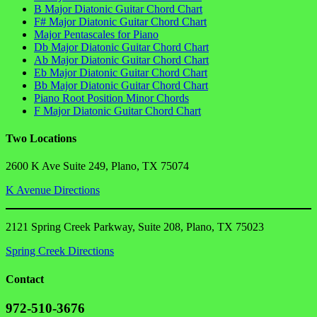
B Major Diatonic Guitar Chord Chart
F# Major Diatonic Guitar Chord Chart
Major Pentascales for Piano
Db Major Diatonic Guitar Chord Chart
Ab Major Diatonic Guitar Chord Chart
Eb Major Diatonic Guitar Chord Chart
Bb Major Diatonic Guitar Chord Chart
Piano Root Position Minor Chords
F Major Diatonic Guitar Chord Chart
Two Locations
2600 K Ave Suite 249, Plano, TX 75074
K Avenue Directions
2121 Spring Creek Parkway, Suite 208, Plano, TX 75023
Spring Creek Directions
Contact
972-510-3676