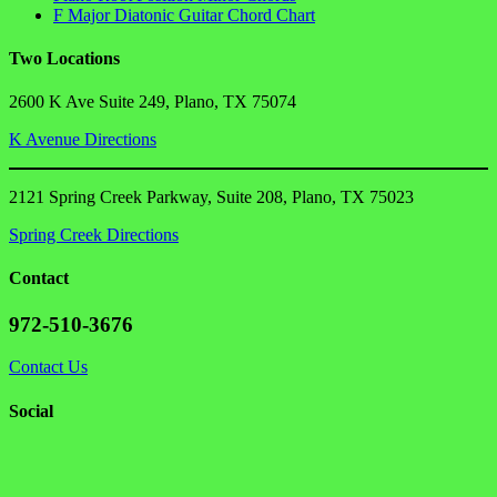
F Major Diatonic Guitar Chord Chart
Two Locations
2600 K Ave Suite 249, Plano, TX 75074
K Avenue Directions
2121 Spring Creek Parkway, Suite 208, Plano, TX 75023
Spring Creek Directions
Contact
972-510-3676
Contact Us
Social