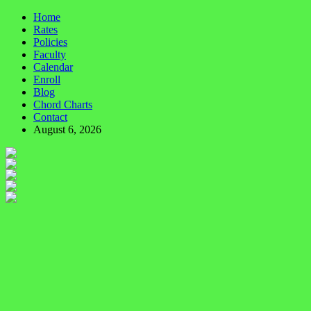
Home
Rates
Policies
Faculty
Calendar
Enroll
Blog
Chord Charts
Contact
August 6, 2026