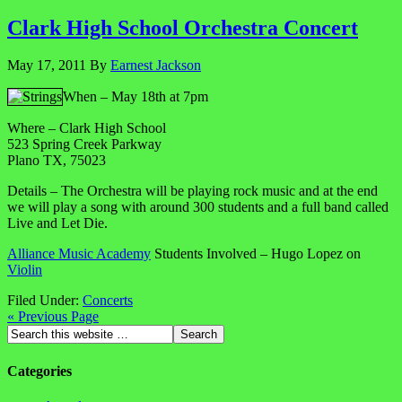
Clark High School Orchestra Concert
May 17, 2011
By
Earnest Jackson
When – May 18th at 7pm
Where – Clark High School
523 Spring Creek Parkway
Plano TX, 75023
Details – The Orchestra will be playing rock music and at the end
we will play a song with around 300 students and a full band called
Live and Let Die.
Alliance Music Academy
Students Involved – Hugo Lopez on
Violin
Filed Under:
Concerts
« Previous Page
Categories