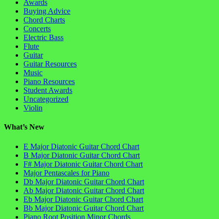
Awards
Buying Advice
Chord Charts
Concerts
Electric Bass
Flute
Guitar
Guitar Resources
Music
Piano Resources
Student Awards
Uncategorized
Violin
What’s New
E Major Diatonic Guitar Chord Chart
B Major Diatonic Guitar Chord Chart
F# Major Diatonic Guitar Chord Chart
Major Pentascales for Piano
Db Major Diatonic Guitar Chord Chart
Ab Major Diatonic Guitar Chord Chart
Eb Major Diatonic Guitar Chord Chart
Bb Major Diatonic Guitar Chord Chart
Piano Root Position Minor Chords