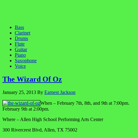
Bass
Clarinet
Drums
Flute
Guitar
Piano
Saxophone
Voice
The Wizard Of Oz
January 25, 2013
By
Earnest Jackson
When – February 7th, 8th, and 9th at 7:00pm.
February 9th at 2:00pm.
Where – Allen High School Performing Arts Center
300 Rivercrest Blvd, Allen, TX 75002