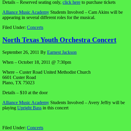
Details – Reserved seating only,
click here
to purchase tickets
Alliance Music Academy
Students Involved – Cam Akins will be
appearing in several different roles for the musical.
Filed Under:
Concerts
North Texas Youth Orchestra Concert
September 26, 2011
By
Earnest Jackson
When – October 18, 2011 @ 7:30pm
Where – Custer Road United Methodist Church
6601 Custer Road
Plano, TX 75023
Details – $10 at the door
Alliance Music Academy
Students Involved – Avery Jeffry will be
playing
Upright Bass
in this concert
Filed Under:
Concerts