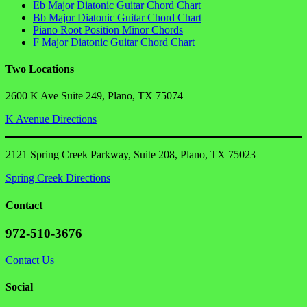
Eb Major Diatonic Guitar Chord Chart
Bb Major Diatonic Guitar Chord Chart
Piano Root Position Minor Chords
F Major Diatonic Guitar Chord Chart
Two Locations
2600 K Ave Suite 249, Plano, TX 75074
K Avenue Directions
2121 Spring Creek Parkway, Suite 208, Plano, TX 75023
Spring Creek Directions
Contact
972-510-3676
Contact Us
Social