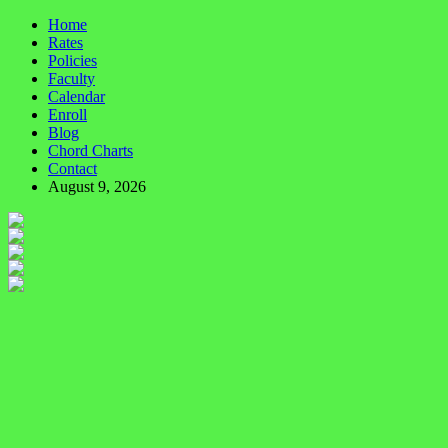
Home
Rates
Policies
Faculty
Calendar
Enroll
Blog
Chord Charts
Contact
August 9, 2026