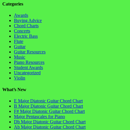
Categories
Awards
Buying Advice
Chord Charts
Concerts
Electric Bass
Flute
Guitar
Guitar Resources
Music
Piano Resources
Student Awards
Uncategorized
Violin
What’s New
E Major Diatonic Guitar Chord Chart
B Major Diatonic Guitar Chord Chart
F# Major Diatonic Guitar Chord Chart
Major Pentascales for Piano
Db Major Diatonic Guitar Chord Chart
Ab Major Diatonic Guitar Chord Chart