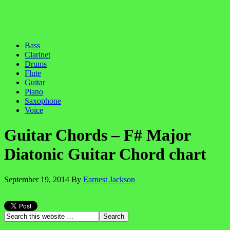
Bass
Clarinet
Drums
Flute
Guitar
Piano
Saxophone
Voice
Guitar Chords – F# Major
Diatonic Guitar Chord chart
September 19, 2014
By
Earnest Jackson