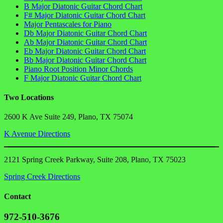
B Major Diatonic Guitar Chord Chart
F# Major Diatonic Guitar Chord Chart
Major Pentascales for Piano
Db Major Diatonic Guitar Chord Chart
Ab Major Diatonic Guitar Chord Chart
Eb Major Diatonic Guitar Chord Chart
Bb Major Diatonic Guitar Chord Chart
Piano Root Position Minor Chords
F Major Diatonic Guitar Chord Chart
Two Locations
2600 K Ave Suite 249, Plano, TX 75074
K Avenue Directions
2121 Spring Creek Parkway, Suite 208, Plano, TX 75023
Spring Creek Directions
Contact
972-510-3676