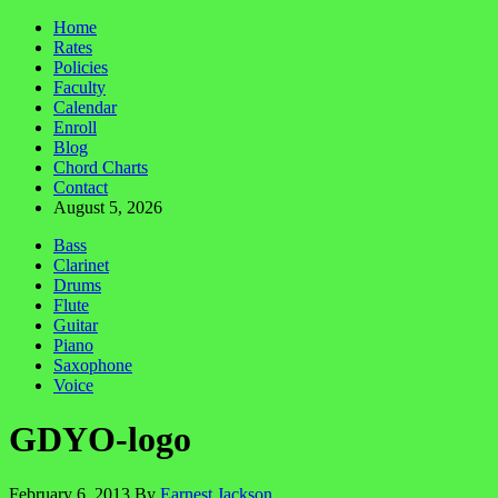
Home
Rates
Policies
Faculty
Calendar
Enroll
Blog
Chord Charts
Contact
August 5, 2026
Bass
Clarinet
Drums
Flute
Guitar
Piano
Saxophone
Voice
GDYO-logo
February 6, 2013
By
Earnest Jackson