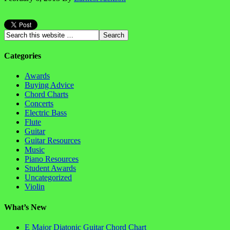
Categories
Awards
Buying Advice
Chord Charts
Concerts
Electric Bass
Flute
Guitar
Guitar Resources
Music
Piano Resources
Student Awards
Uncategorized
Violin
What’s New
E Major Diatonic Guitar Chord Chart