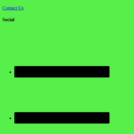
Contact Us
Social