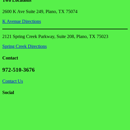
Two Locations
2600 K Ave Suite 249, Plano, TX 75074
K Avenue Directions
2121 Spring Creek Parkway, Suite 208, Plano, TX 75023
Spring Creek Directions
Contact
972-510-3676
Contact Us
Social