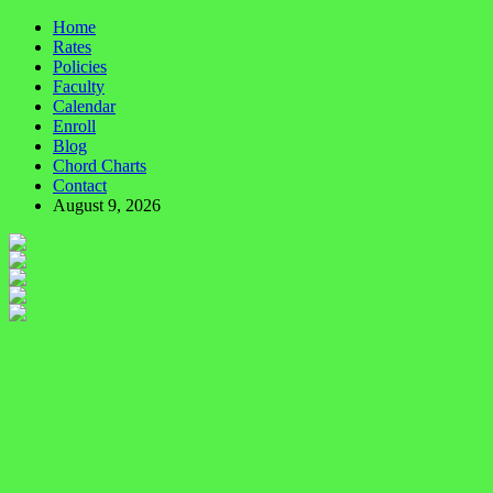
Home
Rates
Policies
Faculty
Calendar
Enroll
Blog
Chord Charts
Contact
August 9, 2026