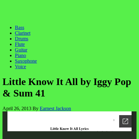
Bass
Clarinet
Drums
Flute
Guitar
Piano
Saxophone
Voice
Little Know It All by Iggy Pop
& Sum 41
April 26, 2013
By
Earnest Jackson