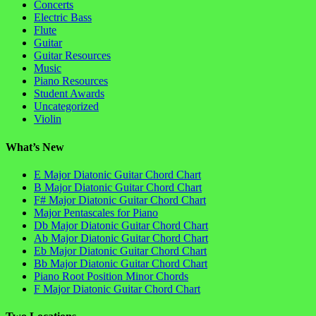
Concerts
Electric Bass
Flute
Guitar
Guitar Resources
Music
Piano Resources
Student Awards
Uncategorized
Violin
What’s New
E Major Diatonic Guitar Chord Chart
B Major Diatonic Guitar Chord Chart
F# Major Diatonic Guitar Chord Chart
Major Pentascales for Piano
Db Major Diatonic Guitar Chord Chart
Ab Major Diatonic Guitar Chord Chart
Eb Major Diatonic Guitar Chord Chart
Bb Major Diatonic Guitar Chord Chart
Piano Root Position Minor Chords
F Major Diatonic Guitar Chord Chart