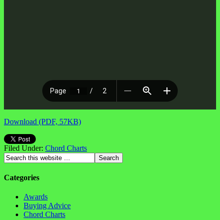
Download (PDF, 57KB)
Filed Under:
Chord Charts
Categories
Awards
Buying Advice
Chord Charts