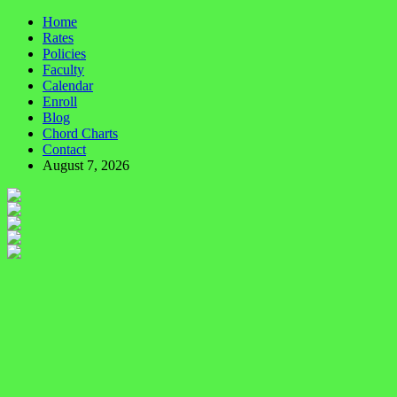
Home
Rates
Policies
Faculty
Calendar
Enroll
Blog
Chord Charts
Contact
August 7, 2026