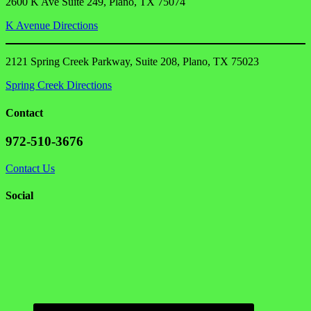
2600 K Ave Suite 249, Plano, TX 75074
K Avenue Directions
2121 Spring Creek Parkway, Suite 208, Plano, TX 75023
Spring Creek Directions
Contact
972-510-3676
Contact Us
Social