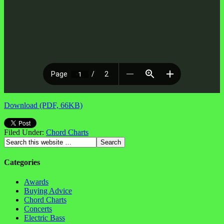
Download (PDF, 66KB)
Filed Under:
Chord Charts
Categories
Awards
Buying Advice
Chord Charts
Concerts
Electric Bass