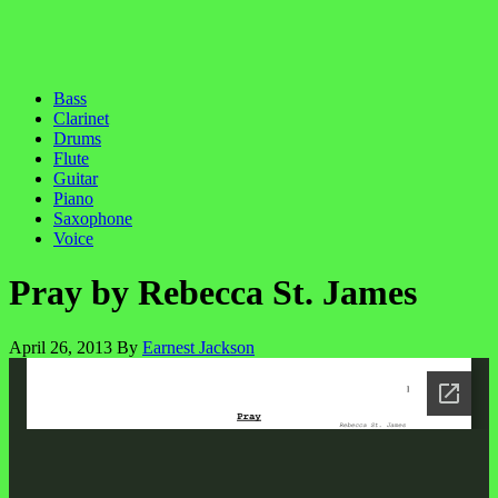
Bass
Clarinet
Drums
Flute
Guitar
Piano
Saxophone
Voice
Pray by Rebecca St. James
April 26, 2013
By
Earnest Jackson