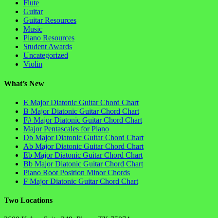
Flute
Guitar
Guitar Resources
Music
Piano Resources
Student Awards
Uncategorized
Violin
What’s New
E Major Diatonic Guitar Chord Chart
B Major Diatonic Guitar Chord Chart
F# Major Diatonic Guitar Chord Chart
Major Pentascales for Piano
Db Major Diatonic Guitar Chord Chart
Ab Major Diatonic Guitar Chord Chart
Eb Major Diatonic Guitar Chord Chart
Bb Major Diatonic Guitar Chord Chart
Piano Root Position Minor Chords
F Major Diatonic Guitar Chord Chart
Two Locations