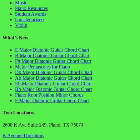
Music
Piano Resources
Student Awards
Uncategorized
Violin
What’s New
E Major Diatonic Guitar Chord Chart
B Major Diatonic Guitar Chord Chart
F# Major Diatonic Guitar Chord Chart
Major Pentascales for Piano
Db Major Diatonic Guitar Chord Chart
Ab Major Diatonic Guitar Chord Chart
Eb Major Diatonic Guitar Chord Chart
Bb Major Diatonic Guitar Chord Chart
Piano Root Position Minor Chords
F Major Diatonic Guitar Chord Chart
Two Locations
2600 K Ave Suite 249, Plano, TX 75074
K Avenue Directions